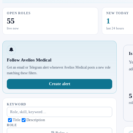
OPEN ROLES
NEW TODAY
55
1
live now
last 24 hours
🔔
Is
Follow Avelios Medical
Ye
Get an email or Telegram alert whenever Avelios Medical posts a new role
ad
matching these filters.
Create alert
5
rol
KEYWORD
Title
Description
ROLE
Roles