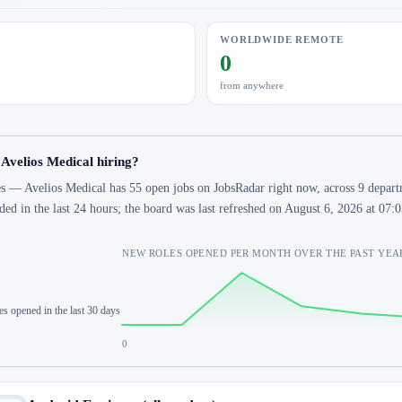
WORLDWIDE REMOTE
0
from anywhere
 Avelios Medical hiring?
s — Avelios Medical has 55 open jobs on JobsRadar right now, across 9 departm
ded in the last 24 hours; the board was last refreshed on August 6, 2026 at 07
NEW ROLES OPENED PER MONTH OVER THE PAST YEA
es opened in the last 30 days
0