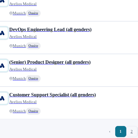
Avelios Medical
Munich
Onsite
DevOps Engineering Lead (all genders)
Avelios Medical
Munich
Onsite
(Senior) Product Designer (all genders)
Avelios Medical
Munich
Onsite
Customer Support Specialist (all genders)
Avelios Medical
Munich
Onsite
‹
1
2