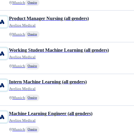
Munich
Onsite
Product Manager Nursing (all genders)
Avelios Medical
Munich
Onsite
Working Student Machine Learning (all genders)
Avelios Medical
Munich
Onsite
Intern Machine Learning (all genders)
Avelios Medical
Munich
Onsite
Machine Learning Engineer (all genders)
Avelios Medical
Munich
Onsite