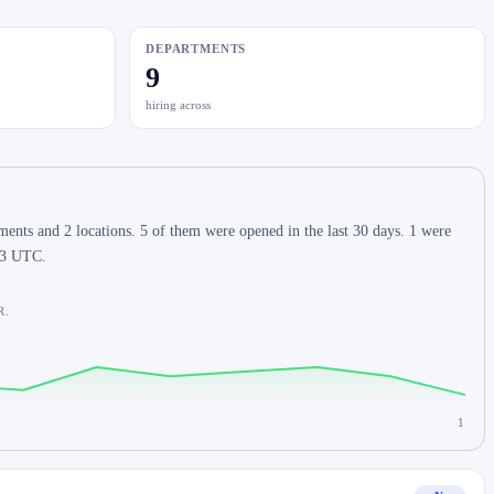
DEPARTMENTS
9
hiring across
ents and 2 locations. 5 of them were opened in the last 30 days. 1 were
:03 UTC.
R.
1