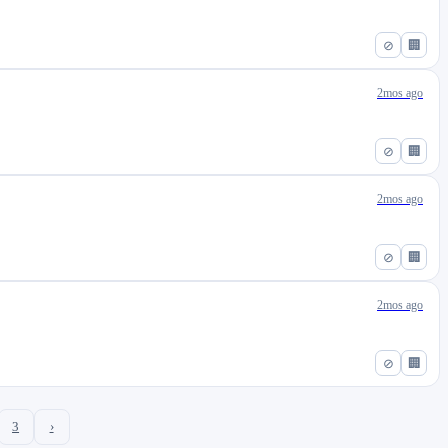
⊘
🏢
2mos ago
⊘
🏢
2mos ago
⊘
🏢
2mos ago
⊘
🏢
3
›