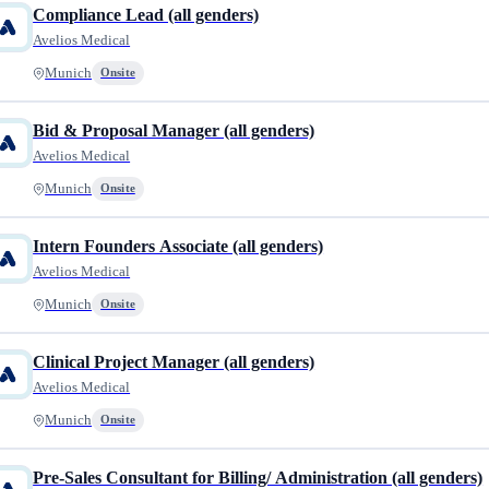
Compliance Lead (all genders)
Avelios Medical
Munich
Onsite
Bid & Proposal Manager (all genders)
Avelios Medical
Munich
Onsite
Intern Founders Associate (all genders)
Avelios Medical
Munich
Onsite
Clinical Project Manager (all genders)
Avelios Medical
Munich
Onsite
Pre-Sales Consultant for Billing/ Administration (all genders)