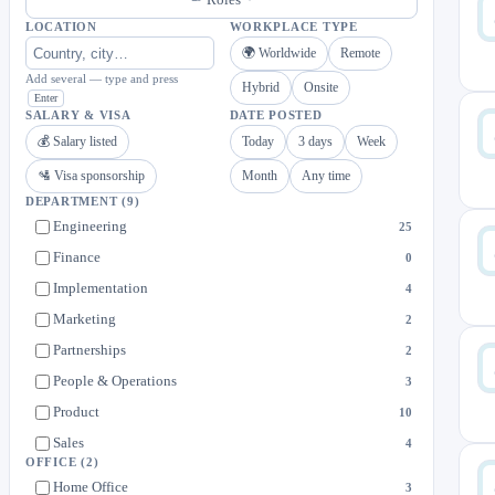
LOCATION
WORKPLACE TYPE
🌍 Worldwide
Remote
Add several — type and press
Hybrid
Onsite
Enter
SALARY & VISA
DATE POSTED
💰 Salary listed
Today
3 days
Week
🛂 Visa sponsorship
Month
Any time
DEPARTMENT
(9)
Engineering
25
Finance
0
Implementation
4
Marketing
2
Partnerships
2
People & Operations
3
Product
10
Sales
4
OFFICE
(2)
Strategy & Operations
5
Home Office
3