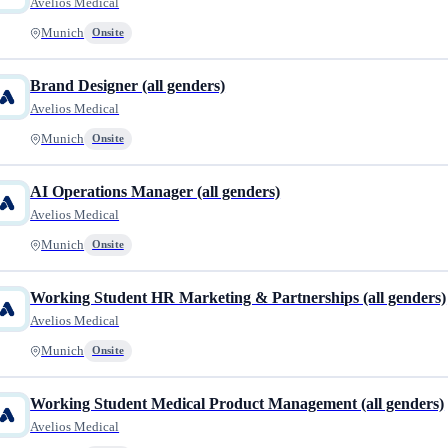
Avelios Medical
Munich
Onsite
Brand Designer (all genders)
Avelios Medical
Munich
Onsite
AI Operations Manager (all genders)
Avelios Medical
Munich
Onsite
Working Student HR Marketing & Partnerships (all genders)
Avelios Medical
Munich
Onsite
Working Student Medical Product Management (all genders)
Avelios Medical