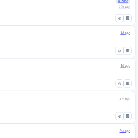
● New
22h ago
⊘
🏢
1d ago
⊘
🏢
1d ago
⊘
🏢
2w ago
⊘
🏢
3w ago