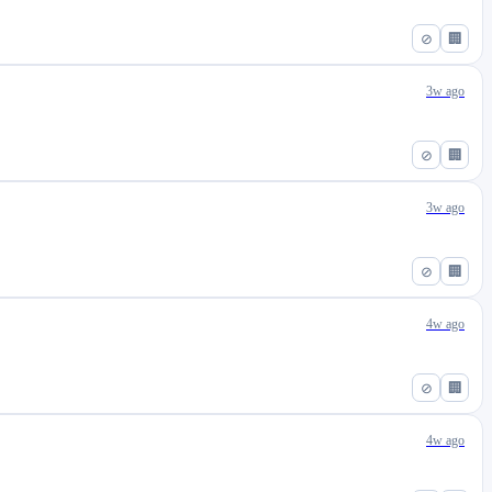
⊘
🏢
3w ago
⊘
🏢
3w ago
⊘
🏢
4w ago
⊘
🏢
4w ago