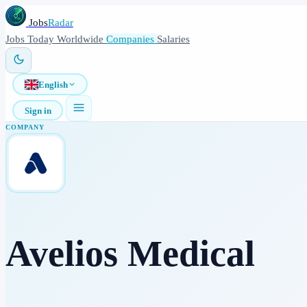
Jobs
Radar
Jobs
Today
Worldwide
Companies
Salaries
English
Sign in
COMPANY
Avelios Medical