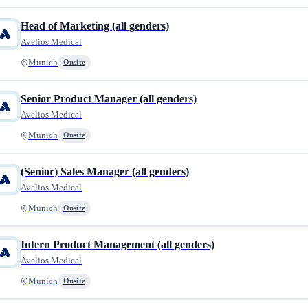
Head of Marketing (all genders)
Avelios Medical
Munich
Onsite
Senior Product Manager (all genders)
Avelios Medical
Munich
Onsite
(Senior) Sales Manager (all genders)
Avelios Medical
Munich
Onsite
Intern Product Management (all genders)
Avelios Medical
Munich
Onsite