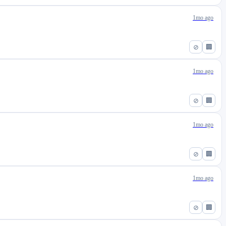
1mo ago
⊘
🏢
1mo ago
⊘
🏢
1mo ago
⊘
🏢
1mo ago
⊘
🏢