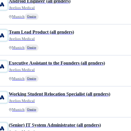
Android Engineer (all genders)
Avelios Medical
Munich
Onsite
Team Lead Product (all genders)
Avelios Medical
Munich
Onsite
Executive Assistant to the Founders (all genders)
Avelios Medical
Munich
Onsite
Working Student Relocation Specialist (all genders)
Avelios Medical
Munich
Onsite
(Senior) IT System Administrator (all genders)