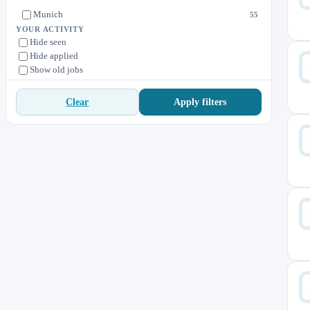
Munich
55
YOUR ACTIVITY
Hide seen
Hide applied
Show old jobs
Apply filters
Clear