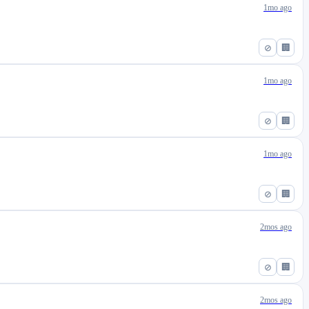
1mo ago
⊘
🏢
1mo ago
⊘
🏢
1mo ago
⊘
🏢
2mos ago
⊘
🏢
2mos ago