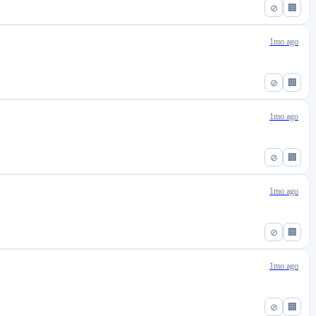
⊘
🏢
1mo ago
⊘
🏢
1mo ago
⊘
🏢
1mo ago
⊘
🏢
1mo ago
⊘
🏢