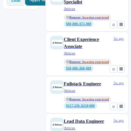
Specialist
Atticus
Remote
· location restricted
$60,000–$75,000
⊘
🏢
3w ago
Client Experience
Associate
Atticus
Remote
· location restricted
$50,000–$60,000
⊘
🏢
3w ago
Fullstack Engineer
Atticus
Remote
· location restricted
$157,250–$230,000
⊘
🏢
3w ago
Lead Data Engineer
Atticus