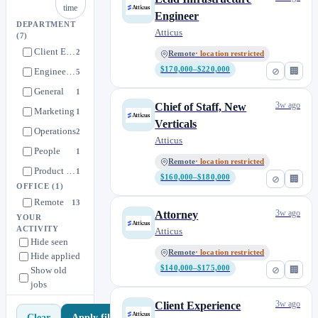
time
Engineer
DEPARTMENT
Atticus
(7)
Client Experience
2
Remote
· location restricted
$170,000–$220,000
⊘
🏢
Engineering
5
General
1
3w ago
Chief of Staff, New
Marketing
1
Verticals
Operations
2
Atticus
People
1
Remote
· location restricted
Product & Design
1
$160,000–$180,000
⊘
🏢
OFFICE
(1)
Remote
13
3w ago
Attorney
YOUR
ACTIVITY
Atticus
Hide seen
Remote
· location restricted
Hide applied
$140,000–$175,000
⊘
🏢
Show old
jobs
3w ago
Client Experience
Apply filters
Clear