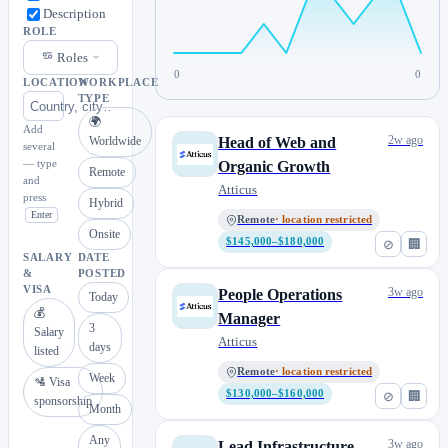
Description
ROLE
Roles
0
0
LOCATION
WORKPLACE
TYPE
🌍
Add
2w ago
Worldwide
Head of Web and
several
— type
Organic Growth
Remote
and
Atticus
press
Hybrid
Enter
Remote
· location restricted
Onsite
$145,000–$180,000
⊘
🏢
SALARY
DATE
&
POSTED
VISA
3w ago
People Operations
Today
💰
Manager
3
Salary
Atticus
days
listed
Remote
· location restricted
Week
🛂 Visa
$130,000–$160,000
⊘
🏢
sponsorship
Month
Any
3w ago
Lead Infrastructure