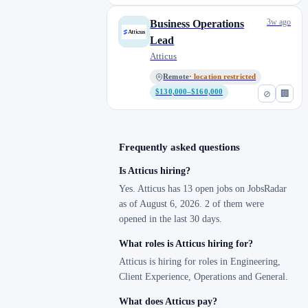
3w ago
Business Operations
Lead
Atticus
Remote
· location restricted
$130,000–$160,000
⊘
🏢
Frequently asked questions
Is Atticus hiring?
Yes. Atticus has 13 open jobs on JobsRadar
as of August 6, 2026. 2 of them were
opened in the last 30 days.
What roles is Atticus hiring for?
Atticus is hiring for roles in Engineering,
Client Experience, Operations and General.
What does Atticus pay?