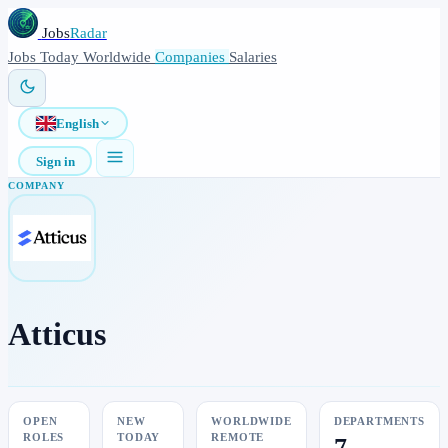
Jobs
Radar
Jobs
Today
Worldwide
Companies
Salaries
English
Sign in
COMPANY
Atticus
OPEN
NEW
WORLDWIDE
DEPARTMENTS
ROLES
TODAY
REMOTE
7