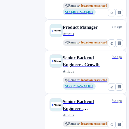
Remote
· location restricted
$174,000–$230,000
⊘
🏢
3w ago
Product Manager
Atticus
Remote
· location restricted
⊘
🏢
3w ago
Senior Backend
Engineer - Growth
Atticus
Remote
· location restricted
$157,250–$230,000
⊘
🏢
3w ago
Senior Backend
Engineer -
Representation
Atticus
Remote
· location restricted
⊘
🏢