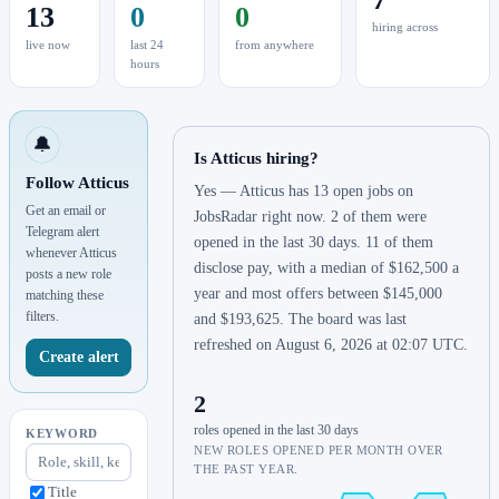
13
0
0
hiring across
live now
last 24
from anywhere
hours
🔔
Is Atticus hiring?
Follow Atticus
Yes — Atticus has 13 open jobs on
Get an email or
JobsRadar right now. 2 of them were
Telegram alert
opened in the last 30 days. 11 of them
whenever Atticus
disclose pay, with a median of $162,500 a
posts a new role
year and most offers between $145,000
matching these
filters.
and $193,625. The board was last
refreshed on August 6, 2026 at 02:07 UTC.
Create alert
2
roles opened in the last 30 days
KEYWORD
NEW ROLES OPENED PER MONTH OVER
THE PAST YEAR.
Title