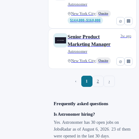
Astronomer
New York City
Onsite
$144,000–$160,000
⊘
🏢
3w ago
Senior Product
Marketing Manager
Astronomer
New York City
Onsite
⊘
🏢
‹
1
2
›
Frequently asked questions
Is Astronomer hiring?
Yes. Astronomer has 30 open jobs on
JobsRadar as of August 6, 2026. 23 of them
were opened in the last 30 days.