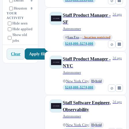
Dallas
0
⊘
🏢
Houston
0
YOUR
2d ago
Staff Product Manager -
Hyderabad
2
ACTIVITY
SF
Hide seen
Ireland
3
Astronomer
Hide applied
London
6
Show old
San Francisco
· location restricted
jobs
Los Angeles
1
$240,000–$270,000
⊘
🏢
Miami
1
Apply filters
Clear
New York City
20
2d ago
Staff Product Manager -
Philadelphia
2
NYC
Astronomer
Pittsburgh
2
Raleigh
2
New York City
Hybrid
$240,000–$270,000
⊘
🏢
Remote (United States)
2
San Diego
1
2d ago
Staff Software Engineer,
San Francisco
3
Observability
San Jose
1
Astronomer
Seattle
2
New York City
Hybrid