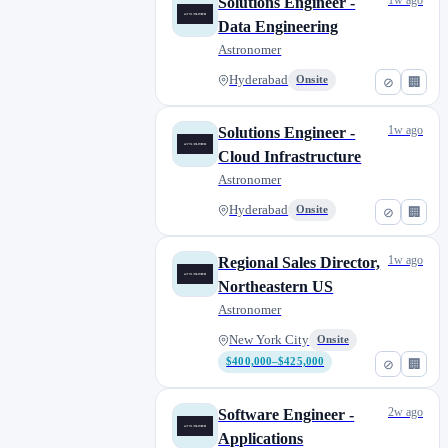
1w ago
Solutions Engineer -
Data Engineering
Astronomer
Hyderabad
Onsite
⊘
🏢
1w ago
Solutions Engineer -
Cloud Infrastructure
Astronomer
Hyderabad
Onsite
⊘
🏢
1w ago
Regional Sales Director,
Northeastern US
Astronomer
New York City
Onsite
$400,000–$425,000
⊘
🏢
2w ago
Software Engineer -
Applications