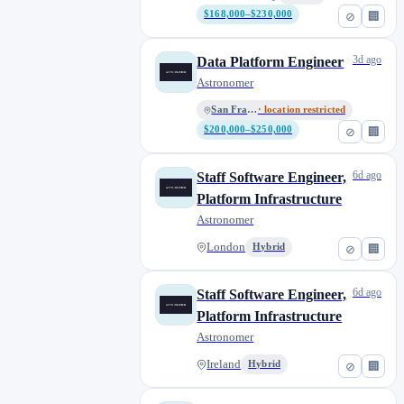
$168,000–$230,000
⊘
🏢
3d ago
Data Platform Engineer
Astronomer
San Francisco
· location restricted
$200,000–$250,000
⊘
🏢
6d ago
Staff Software Engineer,
Platform Infrastructure
Astronomer
London
Hybrid
⊘
🏢
6d ago
Staff Software Engineer,
Platform Infrastructure
Astronomer
Ireland
Hybrid
⊘
🏢