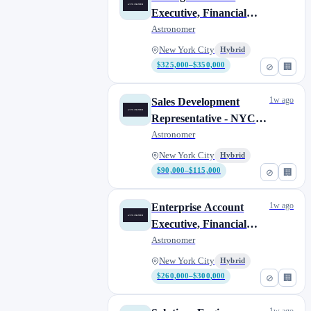
Executive, Financial
Services (NYC or
Astronomer
Boston)
New York City
Hybrid
$325,000–$350,000
⊘
🏢
1w ago
Sales Development
Representative - NYC
(hybrid 4 days in office)
Astronomer
New York City
Hybrid
$90,000–$115,000
⊘
🏢
1w ago
Enterprise Account
Executive, Financial
Services
Astronomer
New York City
Hybrid
$260,000–$300,000
⊘
🏢