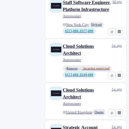
6d ago
Staff Software Engineer,
Platform Infrastructure
Astronomer
New York City
Hybrid
$275,000–$377,000
⊘
🏢
1w ago
Cloud Solutions
Architect
Astronomer
Remote (United States)
· location restricted
$175,000–$240,000
⊘
🏢
1w ago
Cloud Solutions
Architect
Astronomer
United Kingdom
Onsite
⊘
🏢
1w ago
Strategic Account