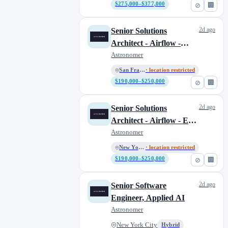
Southern California
2
$275,000–$377,000
⊘
🏢
United Kingdom
1
Washington D.C.
2
2d ago
Senior Solutions
Architect - Airflow -
Washington, DC
0
West Coast
Astronomer
San Francisco
· location restricted
$190,000–$250,000
⊘
🏢
2d ago
Senior Solutions
Architect - Airflow - East
Coast
Astronomer
New York City
· location restricted
$190,000–$250,000
⊘
🏢
2d ago
Senior Software
Engineer, Applied AI
Astronomer
New York City
Hybrid