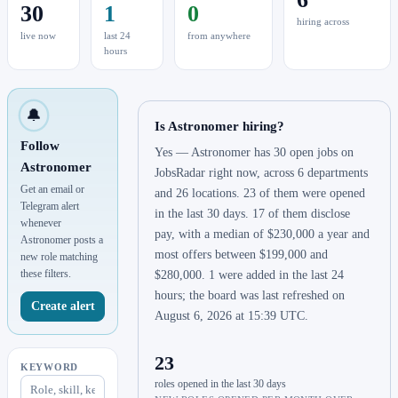
30
1
0
hiring across
live now
last 24
from anywhere
hours
🔔
Is Astronomer hiring?
Follow
Yes — Astronomer has 30 open jobs on
Astronomer
JobsRadar right now, across 6 departments
Get an email or
and 26 locations. 23 of them were opened
Telegram alert
in the last 30 days. 17 of them disclose
whenever
pay, with a median of $230,000 a year and
Astronomer posts a
most offers between $199,000 and
new role matching
these filters.
$280,000. 1 were added in the last 24
hours; the board was last refreshed on
Create alert
August 6, 2026 at 15:39 UTC.
23
KEYWORD
roles opened in the last 30 days