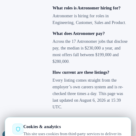
What roles is Astronomer hiring for?
Astronomer is hiring for roles in
Engineering, Customer, Sales and Product.
What does Astronomer pay?
Across the 17 Astronomer jobs that disclose
pay, the median is $230,000 a year, and
most offers fall between $199,000 and
$280,000.
How current are these listings?
Every listing comes straight from the
employer’s own careers system and is re-
checked three times a day. This page was
last updated on August 6, 2026 at 15:39
UTC.
Cookies & analytics
This site uses cookies from third-party services to deliver its