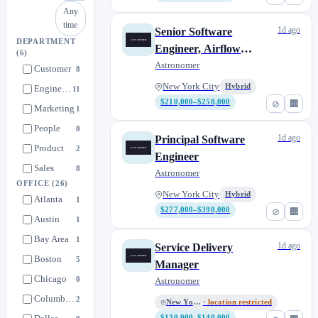
Any
time
1d ago
Senior Software
DEPARTMENT
Engineer, Airflow
(6)
Infrastructure - NYC
Astronomer
Customer
8
New York City
Hybrid
Engineering
11
$210,000–$250,000
⊘
🏢
Marketing
1
People
0
1d ago
Principal Software
Product
2
Engineer
Sales
8
Astronomer
OFFICE
(26)
New York City
Hybrid
Atlanta
1
$277,000–$390,000
⊘
🏢
Austin
1
Bay Area
1
1d ago
Service Delivery
Boston
5
Manager
Chicago
0
Astronomer
Columbus, OH
2
New York City
· location restricted
$130,000–$140,000