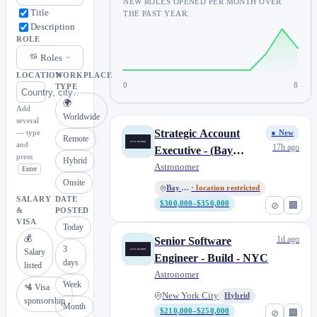
NEW ROLES OPENED PER MONTH OVER
Title
THE PAST YEAR.
Description
ROLE
Roles
LOCATION
WORKPLACE
0
8
TYPE
🌍
Add
Worldwide
several
Strategic Account
— type
● New
Remote
and
17h ago
Executive - (Bay
press
Hybrid
Area/So. Cal)
Astronomer
Enter
Onsite
Bay Area
· location restricted
SALARY
DATE
$300,000–$350,000
⊘
🏢
&
POSTED
VISA
Today
💰
1d ago
Senior Software
3
Salary
Engineer - Build - NYC
days
listed
Astronomer
Week
🛂 Visa
New York City
Hybrid
sponsorship
Month
$210,000–$250,000
⊘
🏢