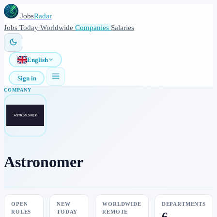
Jobs
Radar
Jobs
Today
Worldwide
Companies
Salaries
English
Sign in
COMPANY
Astronomer
OPEN
NEW
WORLDWIDE
DEPARTMENTS
ROLES
TODAY
REMOTE
6