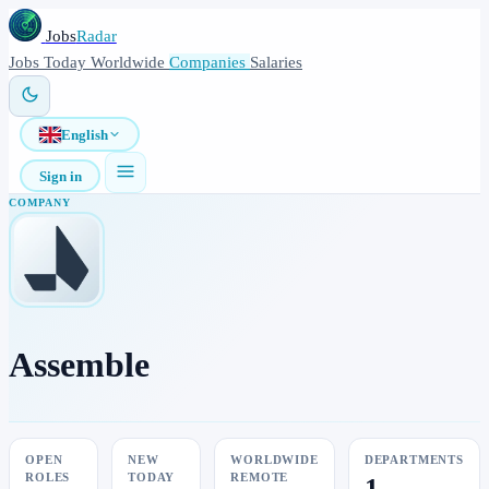
Jobs
Radar
Jobs
Today
Worldwide
Companies
Salaries
English
Sign in
COMPANY
Assemble
OPEN
NEW
WORLDWIDE
DEPARTMENTS
ROLES
TODAY
REMOTE
1