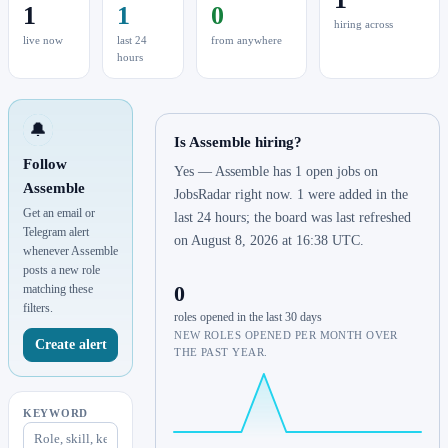
1
1
0
hiring across
live now
last 24
from anywhere
hours
🔔
Is Assemble hiring?
Follow
Yes — Assemble has 1 open jobs on
Assemble
JobsRadar right now. 1 were added in the
Get an email or
last 24 hours; the board was last refreshed
Telegram alert
on August 8, 2026 at 16:38 UTC.
whenever Assemble
posts a new role
0
matching these
filters.
roles opened in the last 30 days
NEW ROLES OPENED PER MONTH OVER
Create alert
THE PAST YEAR.
KEYWORD