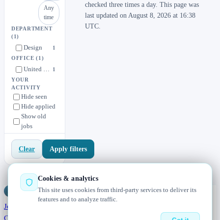
checked three times a day. This page was
Any
last updated on August 8, 2026 at 16:38
time
UTC.
DEPARTMENT
(1)
Design
1
OFFICE
(1)
United States
1
YOUR
ACTIVITY
Hide seen
Hide applied
Show old
jobs
Apply filters
Clear
Cookies & analytics
This site uses cookies from third-party services to deliver its
Jobs
Radar
— real jobs, straight from the source, updated daily
features and to analyze traffic.
Jobs
Browse
Today
Worldwide
Companies
Salaries
Blog
About
Changelog
Contact us