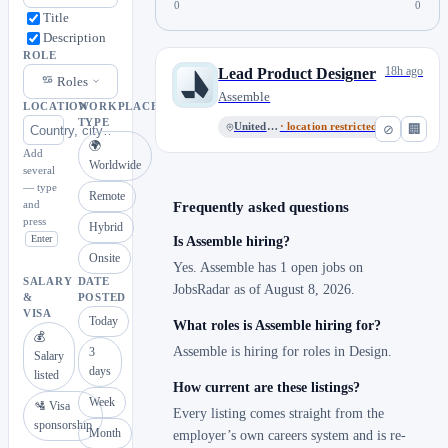
0
0
Title
Description
ROLE
18h ago
Lead Product Designer
Roles
Assemble
LOCATION
WORKPLACE
TYPE
United States
· location restricted
⊘
🏢
🌍
Add
Worldwide
several
— type
Remote
and
Frequently asked questions
press
Hybrid
Enter
Is Assemble hiring?
Onsite
Yes. Assemble has 1 open jobs on
SALARY
DATE
JobsRadar as of August 8, 2026.
&
POSTED
VISA
Today
What roles is Assemble hiring for?
💰
Assemble is hiring for roles in Design.
3
Salary
days
listed
How current are these listings?
Week
🛂 Visa
Every listing comes straight from the
sponsorship
Month
employer’s own careers system and is re-