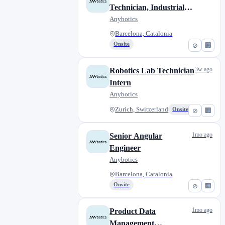
Technician, Industrial
Robotics
Anybotics
Barcelona, Catalonia
Onsite
⊘
🏢
3w ago
Robotics Lab Technician
Intern
Anybotics
Zurich, Switzerland
Onsite
⊘
🏢
1mo ago
Senior Angular
Engineer
Anybotics
Barcelona, Catalonia
Onsite
⊘
🏢
1mo ago
Product Data
Management