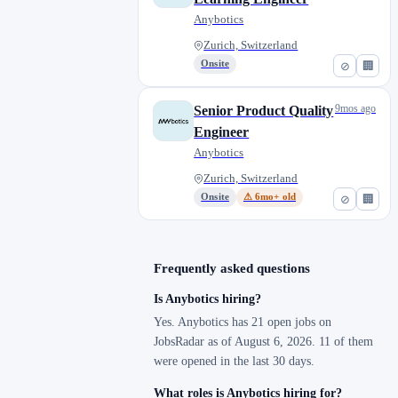
Anybotics
Zurich, Switzerland
Onsite
⊘
🏢
9mos ago
Senior Product Quality
Engineer
Anybotics
Zurich, Switzerland
Onsite
⚠ 6mo+ old
⊘
🏢
Frequently asked questions
Is Anybotics hiring?
Yes. Anybotics has 21 open jobs on
JobsRadar as of August 6, 2026. 11 of them
were opened in the last 30 days.
What roles is Anybotics hiring for?