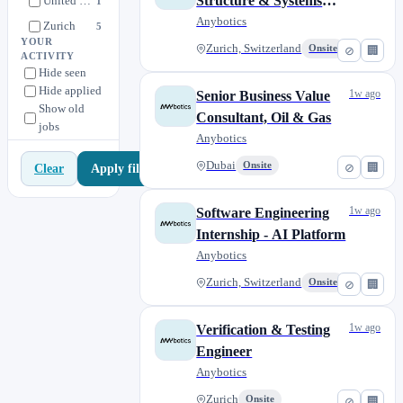
Structure & Systems
United States
1
(PLM/MES)
Anybotics
Zurich
5
YOUR
Zurich, Switzerland
Onsite
⊘
🏢
Zurich, Switzerland
11
ACTIVITY
Hide seen
Hide applied
1w ago
Senior Business Value
Show old
Consultant, Oil & Gas
jobs
Anybotics
Dubai
Onsite
⊘
🏢
Apply filters
Clear
1w ago
Software Engineering
Internship - AI Platform
Anybotics
Zurich, Switzerland
Onsite
⊘
🏢
1w ago
Verification & Testing
Engineer
Anybotics
Zurich
Onsite
⊘
🏢