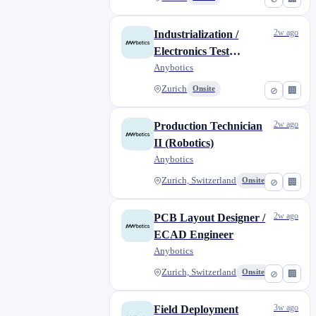
2w ago
Industrialization /
Electronics Test
Engineer
Anybotics
Zurich
Onsite
⊘
🏢
2w ago
Production Technician
II (Robotics)
Anybotics
Zurich, Switzerland
Onsite
⊘
🏢
2w ago
PCB Layout Designer /
ECAD Engineer
Anybotics
Zurich, Switzerland
Onsite
⊘
🏢
3w ago
Field Deployment