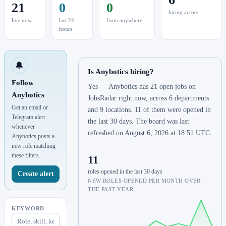
21
0
0
hiring across
live now
last 24
from anywhere
hours
🔔
Is Anybotics hiring?
Follow
Yes — Anybotics has 21 open jobs on
Anybotics
JobsRadar right now, across 6 departments
Get an email or
and 9 locations. 11 of them were opened in
Telegram alert
the last 30 days. The board was last
whenever
refreshed on August 6, 2026 at 18:51 UTC.
Anybotics posts a
new role matching
these filters.
11
roles opened in the last 30 days
Create alert
NEW ROLES OPENED PER MONTH OVER
THE PAST YEAR.
KEYWORD