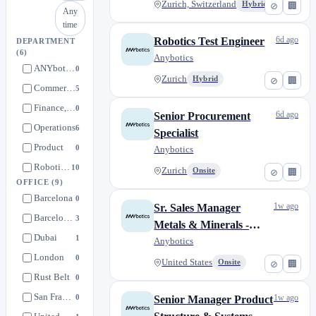
Zurich, Switzerland
Hybrid
⊘
🏢
Any
time
6d ago
Robotics Test Engineer
DEPARTMENT
(6)
Anybotics
ANYbotics
0
Zurich
Hybrid
⊘
🏢
Commercial
5
Finance, People & Strategy
0
6d ago
Senior Procurement
Operations
6
Specialist
Product
0
Anybotics
Robotics & Solutions
10
Zurich
Onsite
⊘
🏢
OFFICE
(9)
Barcelona
0
1w ago
Sr. Sales Manager
Barcelona, Catalonia
3
Metals & Minerals -
Dubai
1
United States
Anybotics
London
0
United States
Onsite
⊘
🏢
Rust Belt
0
San Francisco, California
0
1w ago
Senior Manager Product