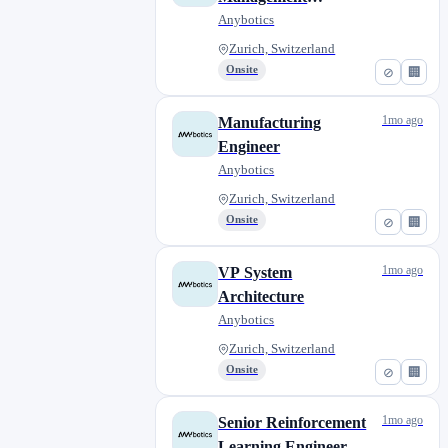
Internship
Anybotics
Zurich, Switzerland
Onsite
⊘
🏢
1mo ago
Manufacturing
Engineer
Anybotics
Zurich, Switzerland
Onsite
⊘
🏢
1mo ago
VP System
Architecture
Anybotics
Zurich, Switzerland
Onsite
⊘
🏢
1mo ago
Senior Reinforcement
Learning Engineer