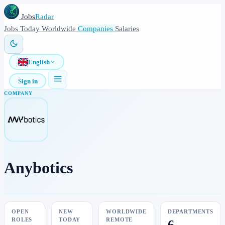
Jobs
Radar
Jobs
Today
Worldwide
Companies
Salaries
English
Sign in
COMPANY
Anybotics
OPEN
NEW
WORLDWIDE
DEPARTMENTS
ROLES
TODAY
REMOTE
6