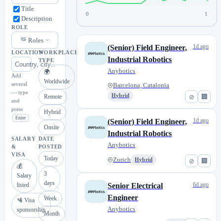
Title
0
1
Description
ROLE
Roles
1d ago
(Senior) Field Engineer,
LOCATION
WORKPLACE
Industrial Robotics
TYPE
Anybotics
🌍
Add
Worldwide
several
Barcelona, Catalonia
— type
Hybrid
⊘
🏢
Remote
and
press
Hybrid
Enter
1d ago
(Senior) Field Engineer,
Onsite
Industrial Robotics
SALARY
DATE
Anybotics
&
POSTED
VISA
Today
Zurich
Hybrid
⊘
🏢
💰
3
Salary
days
6d ago
listed
Senior Electrical
Engineer
Week
🛂 Visa
Anybotics
sponsorship
Month