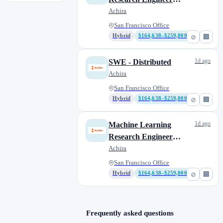
(MLRE) - Research
Achira
San Francisco Office
Hybrid
$164,638–$259,000
⊘
🏢
1d ago
SWE - Distributed
Achira
San Francisco Office
Hybrid
$164,638–$259,000
⊘
🏢
1d ago
Machine Learning
Research Engineer
(MLRE) - GPUs
Achira
San Francisco Office
Hybrid
$164,638–$259,000
⊘
🏢
Frequently asked questions