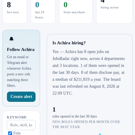
8
0
0
hiring across
live now
last 24
from anywhere
hours
🔔
Is Achira hiring?
Follow Achira
Yes — Achira has 8 open jobs on
Get an email or
JobsRadar right now, across 4 departments
Telegram alert
and 3 locations. 1 of them were opened in
whenever Achira
the last 30 days. 8 of them disclose pay, at
posts a new role
a median of $211,819 a year. The board
matching these
filters.
was last refreshed on August 8, 2026 at
22:09 UTC.
Create alert
1
roles opened in the last 30 days
KEYWORD
NEW ROLES OPENED PER MONTH OVER
THE PAST YEAR.
Title