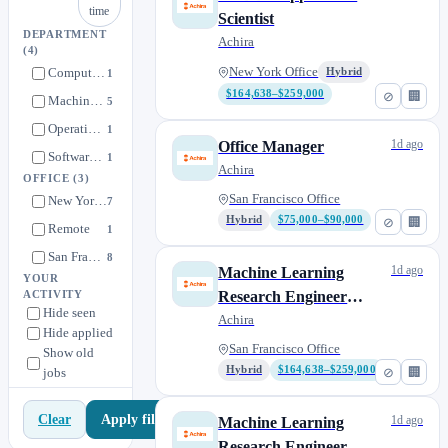
time
Scientist
DEPARTMENT
Achira
(4)
Computational
New York Office
Hybrid
1
$164,638–$259,000
⊘
🏢
Machine Learning
5
Operational
1
1d ago
Office Manager
Software Engineering
1
Achira
OFFICE
(3)
San Francisco Office
New York Office
7
Hybrid
$75,000–$90,000
⊘
🏢
Remote
1
San Francisco Office
8
1d ago
Machine Learning
YOUR
Research Engineer
ACTIVITY
Hide seen
(MLRE) -
Achira
Hide applied
Workflows/Systems
San Francisco Office
Show old
Hybrid
$164,638–$259,000
⊘
🏢
jobs
Apply filters
Clear
1d ago
Machine Learning
Research Engineer