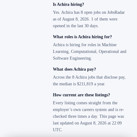
Is Achira hiring?
Yes. Achira has 8 open jobs on JobsRadar
as of August 8, 2026. 1 of them were
opened in the last 30 days.
What roles is Achira hiring for?
Achira is hiring for roles in Machine
Learning, Computational, Operational and
Software Engineering.
What does Achira pay?
Across the 8 Achira jobs that disclose pay,
the median is $211,819 a year.
How current are these listings?
Every listing comes straight from the
employer’s own careers system and is re-
checked three times a day. This page was
last updated on August 8, 2026 at 22:09
UTC.