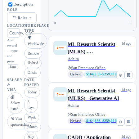
Description
ROLE
Roles
0
0
LOCATION
WORKPLACE
TYPE
🌍
Add
1d ago
Worldwide
ML Research Scientist
several
— type
(MLRS) -
Remote
and
Representation Learning
Achira
press
Hybrid
for Molecular AI
Enter
San Francisco Office
Onsite
Hybrid
$164,638–$259,000
⊘
🏢
SALARY
DATE
&
POSTED
1d ago
VISA
ML Research Scientist
Today
💰
(MLRS) - Generative AI
3
Salary
Achira
days
listed
San Francisco Office
Week
🛂 Visa
Hybrid
$164,638–$259,000
⊘
🏢
sponsorship
Month
Any
1d ago
CADD / Application