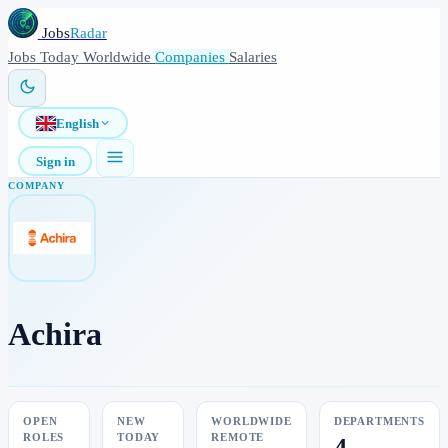
Jobs
Radar
Jobs
Today
Worldwide
Companies
Salaries
English
Sign in
COMPANY
Achira
OPEN
NEW
WORLDWIDE
DEPARTMENTS
ROLES
TODAY
REMOTE
4