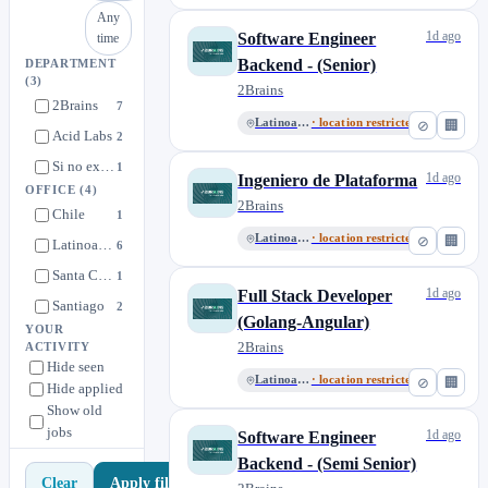
Any
1d ago
Software Engineer
time
Backend - (Senior)
DEPARTMENT
(3)
2Brains
2Brains
7
Latinoamérica
· location restricted
⊘
🏢
Acid Labs
2
Si no existe una vacante acorde a tu perfil
1
1d ago
Ingeniero de Plataforma
OFFICE
(4)
2Brains
Chile
1
Latinoamérica
· location restricted
⊘
🏢
Latinoamérica
6
Santa Catarina, Nuevo León
1
1d ago
Full Stack Developer
Santiago
2
(Golang-Angular)
YOUR
2Brains
ACTIVITY
Hide seen
Latinoamérica
· location restricted
⊘
🏢
Hide applied
Show old
jobs
1d ago
Software Engineer
Backend - (Semi Senior)
Apply filters
Clear