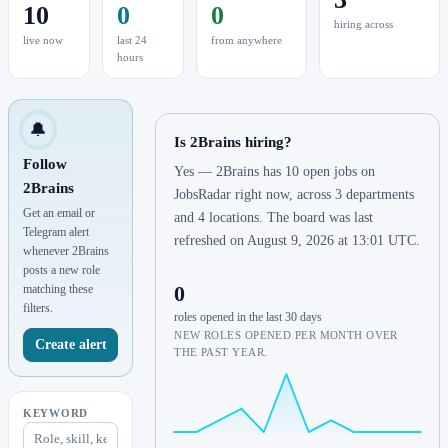
10
0
0
hiring across
live now
last 24
from anywhere
hours
🔔
Is 2Brains hiring?
Follow
Yes — 2Brains has 10 open jobs on
2Brains
JobsRadar right now, across 3 departments
Get an email or
and 4 locations. The board was last
Telegram alert
refreshed on August 9, 2026 at 13:01 UTC.
whenever 2Brains
posts a new role
0
matching these
filters.
roles opened in the last 30 days
NEW ROLES OPENED PER MONTH OVER
Create alert
THE PAST YEAR.
KEYWORD