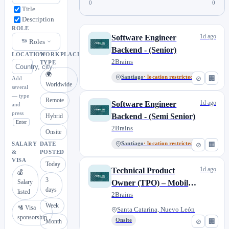
0
0
Title
Description
ROLE
1d ago
Software Engineer
Roles
Backend - (Senior)
LOCATION
WORKPLACE
2Brains
TYPE
🌍
Santiago
· location restricted
⊘
🏢
Add
Worldwide
several
— type
Remote
1d ago
Software Engineer
and
press
Backend - (Semi Senior)
Hybrid
Enter
2Brains
Onsite
Santiago
· location restricted
⊘
🏢
SALARY
DATE
&
POSTED
VISA
Today
1d ago
Technical Product
💰
3
Salary
Owner (TPO) – Mobile
days
listed
App (Flutter) | Presencial
2Brains
Week
CDMX
🛂 Visa
Santa Catarina, Nuevo León
sponsorship
Onsite
⊘
🏢
Month