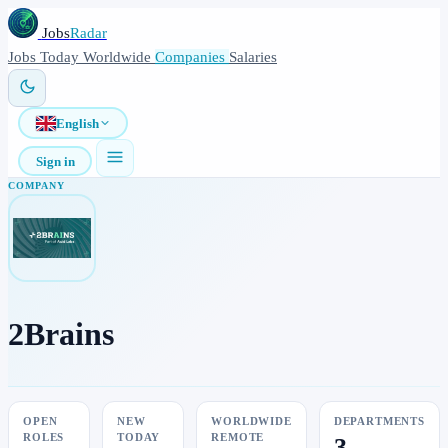
Jobs
Radar
Jobs
Today
Worldwide
Companies
Salaries
English
Sign in
COMPANY
2Brains
OPEN
NEW
WORLDWIDE
DEPARTMENTS
ROLES
TODAY
REMOTE
3