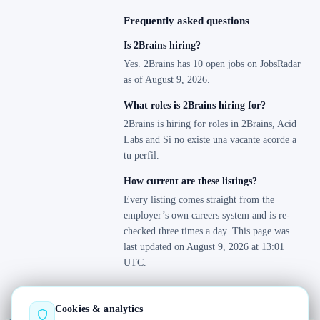
Frequently asked questions
Is 2Brains hiring?
Yes. 2Brains has 10 open jobs on JobsRadar
as of August 9, 2026.
What roles is 2Brains hiring for?
2Brains is hiring for roles in 2Brains, Acid
Labs and Si no existe una vacante acorde a
tu perfil.
How current are these listings?
Every listing comes straight from the
employer’s own careers system and is re-
checked three times a day. This page was
last updated on August 9, 2026 at 13:01
UTC.
Cookies & analytics